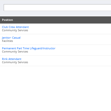
Position
Club Crew Attendant
Community Services
Janitor- Casual
Facilities
Permanent Part Time Lifeguard/Instructor
Community Services
Rink Attendant
Community Services